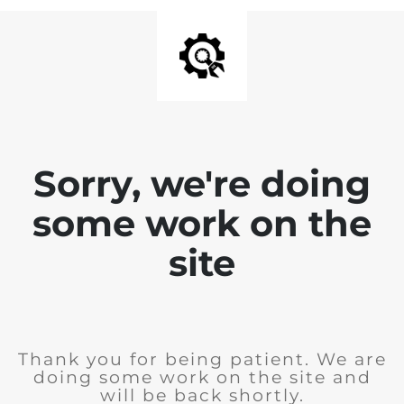
Sorry, we're doing
some work on the
site
Thank you for being patient. We are
doing some work on the site and
will be back shortly.